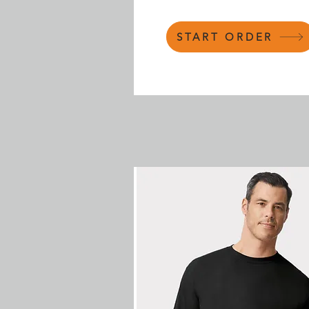
START ORDER