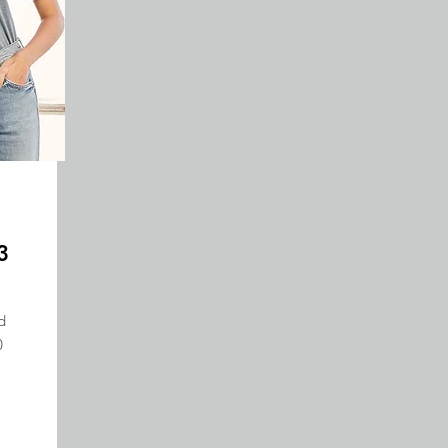
3
d
0