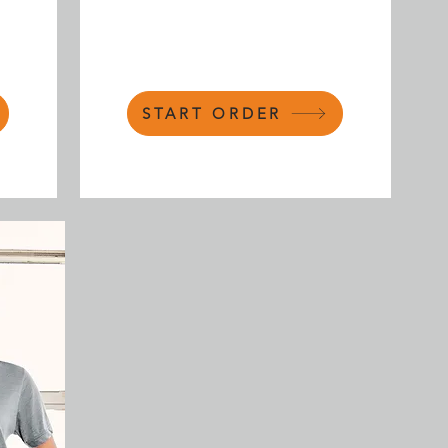
START ORDER