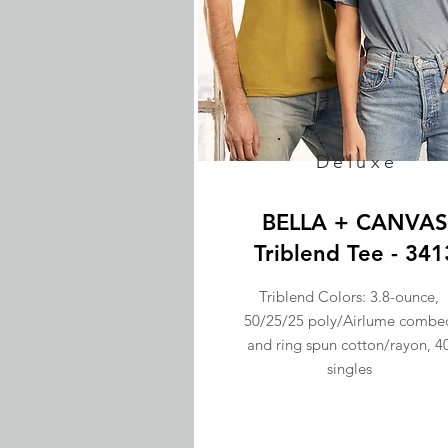
Deluxe
BELLA + CANVAS
Triblend Tee - 341
Triblend Colors: 3.8-ounce,
50/25/25 poly/Airlume combe
and ring spun cotton/rayon, 4
singles