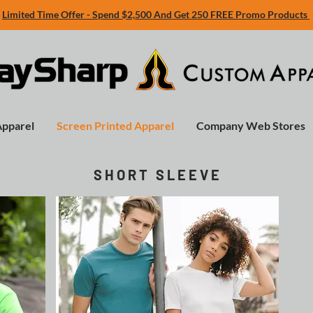
Limited Time Offer - Spend $2,500 And Get 250 FREE Promo Products
Apparel
Screen Printed Apparel
Company Web Stores
S H O R T S L E E V E