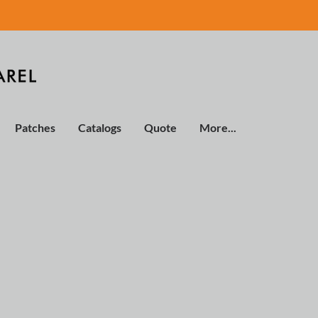
Patches
Catalogs
Quote
More...