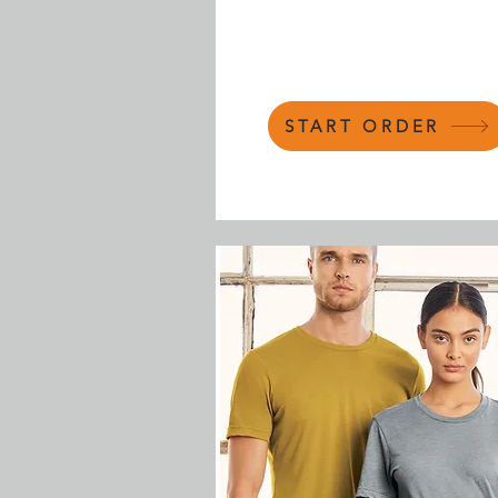
START ORDER