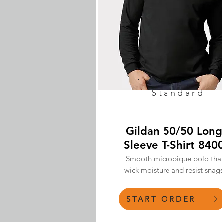
Standard
Gildan 50/50 Long
Sleeve T-Shirt 840
Smooth micropique polo tha
wick moisture and resist snags
START ORDER