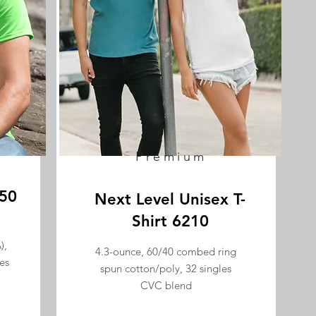
Premium
/50
Next Level Unisex T-
Shirt 6210
),
4.3-ounce, 60/40 combed ring
es
spun cotton/poly, 32 singles
CVC blend