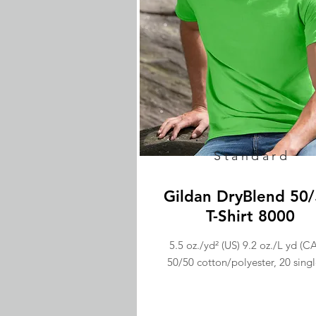
Standard
Gildan DryBlend 50
T-Shirt 8000
5.5 oz./yd² (US) 9.2 oz./L yd (CA
50/50 cotton/polyester, 20 singl