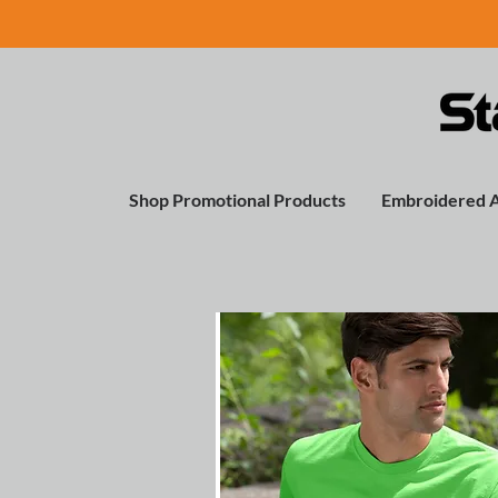
Shop Promotional Products
Embroidered 