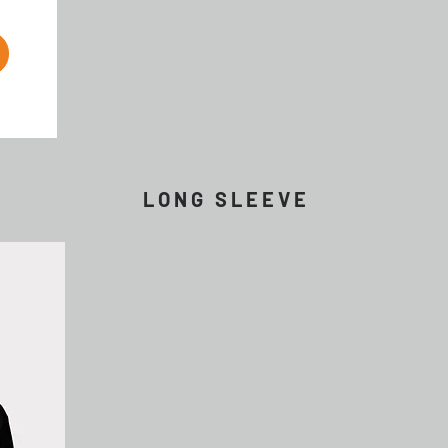
L O N G S L E E V E