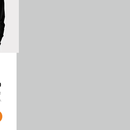
0
t
.