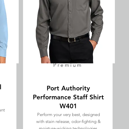
Premium
l
Port Authority
Performance Staff Shirt
W401
ant
Perform your very best, designed
with stain release, odor-fighting &
GET QUOTE
moisture-wicking technologies.