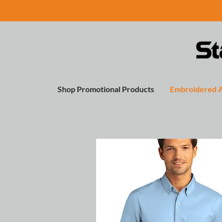
Shop Promotional Products
Embroidered 