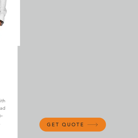
ith
ead
o-
.
GET QUOTE