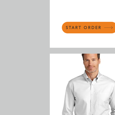
START ORDER