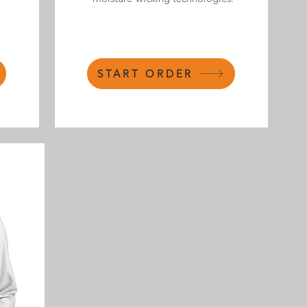
START ORDER