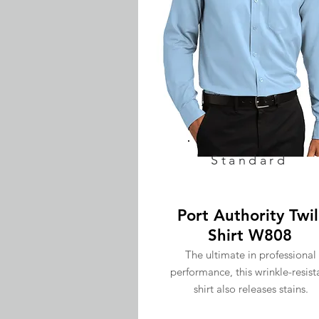
Standard
Port Authority Twil
Shirt W808
The ultimate in professional
performance, this wrinkle-resist
shirt also releases stains.