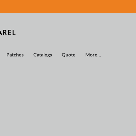
Patches
Catalogs
Quote
More...