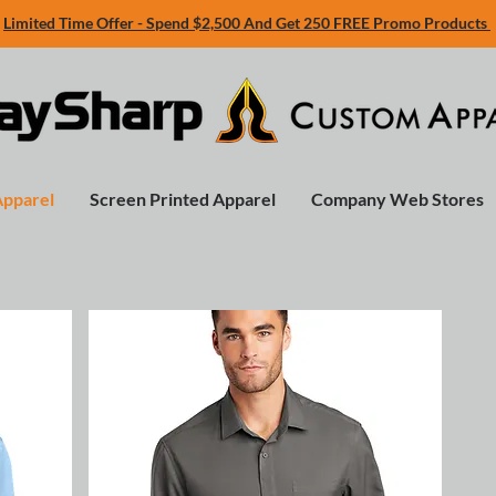
Limited Time Offer - Spend $2,500 And Get 250 FREE Promo Products
Apparel
Screen Printed Apparel
Company Web Stores