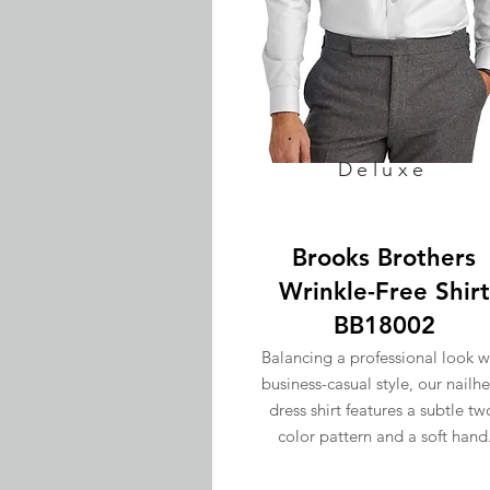
Deluxe
Brooks Brothers
Wrinkle-Free Shirt
BB18002
Balancing a professional look w
business-casual style, our nailh
dress shirt features a subtle tw
color pattern and a soft hand