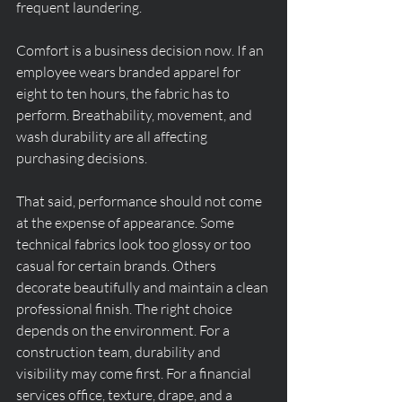
frequent laundering.
Comfort is a business decision now. If an 
employee wears branded apparel for 
eight to ten hours, the fabric has to 
perform. Breathability, movement, and 
wash durability are all affecting 
purchasing decisions.
That said, performance should not come 
at the expense of appearance. Some 
technical fabrics look too glossy or too 
casual for certain brands. Others 
decorate beautifully and maintain a clean 
professional finish. The right choice 
depends on the environment. For a 
construction team, durability and 
visibility may come first. For a financial 
services office, texture, drape, and a 