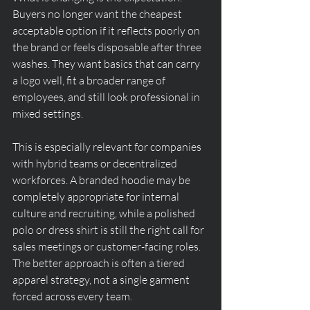
Buyers no longer want the cheapest 
acceptable option if it reflects poorly on 
the brand or feels disposable after three 
washes. They want basics that can carry 
a logo well, fit a broader range of 
employees, and still look professional in 
mixed settings.
This is especially relevant for companies 
with hybrid teams or decentralized 
workforces. A branded hoodie may be 
completely appropriate for internal 
culture and recruiting, while a polished 
polo or dress shirt is still the right call for 
sales meetings or customer-facing roles. 
The better approach is often a tiered 
apparel strategy, not a single garment 
forced across every team.