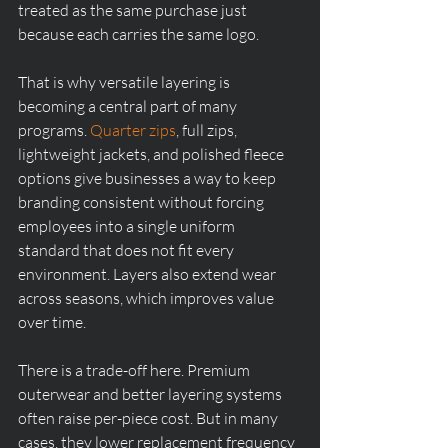
treated as the same purchase just 
because each carries the same logo.
That is why versatile layering is 
becoming a central part of many 
programs. 
Quarter zips
, full zips, 
lightweight jackets, and polished fleece 
options give businesses a way to keep 
branding consistent without forcing 
employees into a single uniform 
standard that does not fit every 
environment. Layers also extend wear 
across seasons, which improves value 
over time.
There is a trade-off here. Premium 
outerwear and better layering systems 
often raise per-piece cost. But in many 
cases, they lower replacement frequency 