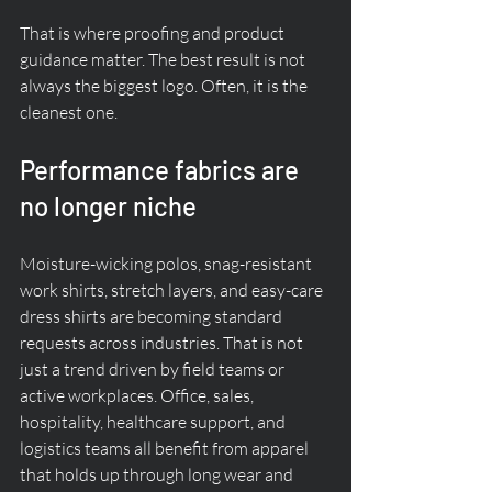
That is where proofing and product 
guidance matter. The best result is not 
always the biggest logo. Often, it is the 
cleanest one.
Performance fabrics are 
no longer niche
Moisture-wicking polos, snag-resistant 
work shirts, stretch layers, and easy-care 
dress shirts are becoming standard 
requests across industries. That is not 
just a trend driven by field teams or 
active workplaces. Office, sales, 
hospitality, healthcare support, and 
logistics teams all benefit from apparel 
that holds up through long wear and 