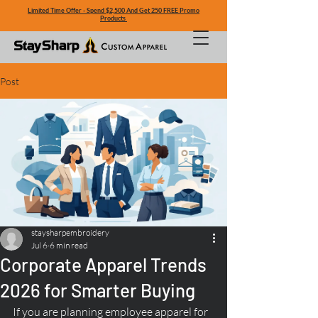
Limited Time Offer - Spend $2,500 And Get 250 FREE Promo
Products
Post
staysharpembroidery
Jul 6
6 min read
Corporate Apparel Trends
2026 for Smarter Buying
If you are planning employee apparel for 