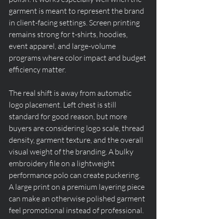
garment is meant to represent the brand 
in client-facing settings. Screen printing 
remains strong for t-shirts, hoodies, 
event apparel, and large-volume 
programs where color impact and budget 
efficiency matter.
The real shift is away from automatic 
logo placement. Left chest is still 
standard for good reason, but more 
buyers are considering logo scale, thread 
density, garment texture, and the overall 
visual weight of the branding. A bulky 
embroidery file on a lightweight 
performance polo can create puckering. 
A large print on a premium layering piece 
can make an otherwise polished garment 
feel promotional instead of professional.