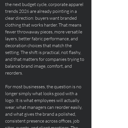
the next budget cycle, corporate apparel 
trends 2026 are already pointing in a 
clear direction: buyers want branded 
clothing that works harder. That means 
fewer throwaway pieces, more versatile 
layers, better fabric performance, and 
decoration choices that match the 
setting. The shift is practical, not flashy, 
and that matters for companies trying to 
balance brand image, comfort, and 
reorders.
For most businesses, the question is no 
longer simply what looks good with a 
logo. It is what employees will actually 
wear, what managers can reorder easily, 
and what gives the brand a polished, 
consistent presence across offices, job 
sites, events, and client meetings. The 