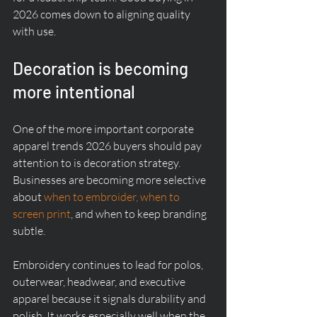
2026 comes down to aligning quality 
with use.
Decoration is becoming 
more intentional
One of the more important corporate 
apparel trends 2026 buyers should pay 
attention to is decoration strategy. 
Businesses are becoming more selective 
about 
when to embroider, when to 
screen print
, and when to keep branding 
subtle.
Embroidery continues to lead for polos, 
outerwear, headwear, and executive 
apparel because it signals durability and 
polish. It works especially well when the 