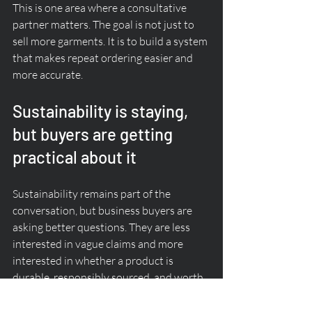
This is one area where a consultative 
partner matters. The goal is not just to 
sell more garments. It is to build a system 
that makes repeat ordering easier and 
more accurate.
Sustainability is staying, 
but buyers are getting 
practical about it
Sustainability remains part of the 
conversation, but business buyers are 
asking better questions. They are less 
interested in vague claims and more 
interested in whether a product is 
durable, responsibly sourced, and worth 
the spend.