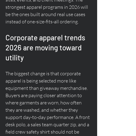
strongest apparel programs in 2026 will 
be the ones built around real use cases 
instead of one-size-fits-all ordering.
Corporate apparel trends 
2026 are moving toward 
utility
The biggest change is that corporate 
apparel is being selected more like 
equipment than giveaway merchandise. 
Buyers are paying closer attention to 
where garments are worn, how often 
they are washed, and whether they 
support day-to-day performance. A front 
desk polo, a sales team quarter zip, and a 
field crew safety shirt should not be 