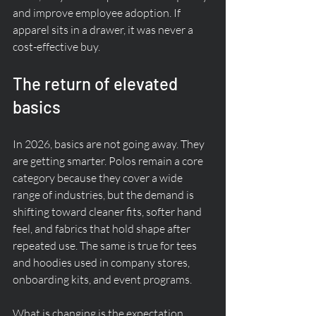
and improve employee adoption. If 
apparel sits in a drawer, it was never a 
cost-effective buy.
The return of elevated 
basics
In 2026, basics are not going away. They 
are getting smarter. Polos remain a core 
category because they cover a wide 
range of industries, but the demand is 
shifting toward cleaner fits, softer hand 
feel, and fabrics that hold shape after 
repeated use. The same is true for tees 
and hoodies used in company stores, 
onboarding kits, and event programs.
What is changing is the expectation. 