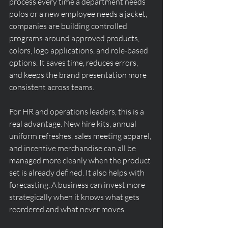
process every time a department needs 
polos or a new employee needs a jacket, 
companies are building controlled 
programs around approved products, 
colors, logo applications, and role-based 
options. It saves time, reduces errors, 
and keeps the brand presentation more 
consistent across teams.
For HR and operations leaders, this is a 
real advantage. New hire kits, annual 
uniform refreshes, sales meeting apparel, 
and incentive merchandise can all be 
managed more cleanly when the product 
set is already defined. It also helps with 
forecasting. A business can invest more 
strategically when it knows what gets 
reordered and what never moves.