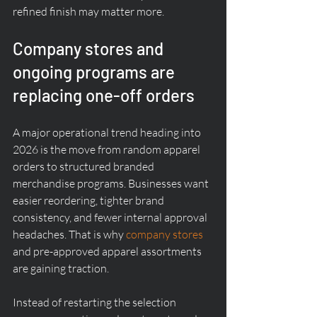
refined finish may matter more.
Company stores and 
ongoing programs are 
replacing one-off orders
A major operational trend heading into 
2026 is the move from random apparel 
orders to structured branded 
merchandise programs. Businesses want 
easier reordering, tighter brand 
consistency, and fewer internal approval 
headaches. That is why 
company stores
and pre-approved apparel assortments 
are gaining traction.
Instead of restarting the selection 