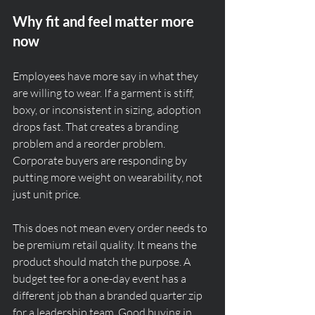
Why fit and feel matter more 
now
Employees have more say in what they 
are willing to wear. If a garment is stiff, 
boxy, or inconsistent in sizing, adoption 
drops fast. That creates a branding 
problem and a reorder problem. 
Corporate buyers are responding by 
putting more weight on wearability, not 
just unit price.
This does not mean every order needs to 
be premium retail quality. It means the 
product should match the purpose. A 
budget tee for a one-day event has a 
different job than a branded quarter zip 
for a leadership team. Good buying in 