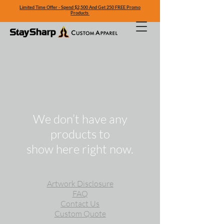
Limited Time Offer - Spend $2,500 And Get 250 FREE Promo
Products
We don’t have any
products to
show here right now.
Artwork Disclosure
FAQ
Contact Us
Custom Quote